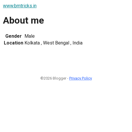
www.bmtricks.in
About me
Gender
Male
Location
Kolkata , West Bengal , India
©2026 Blogger -
Privacy Policy