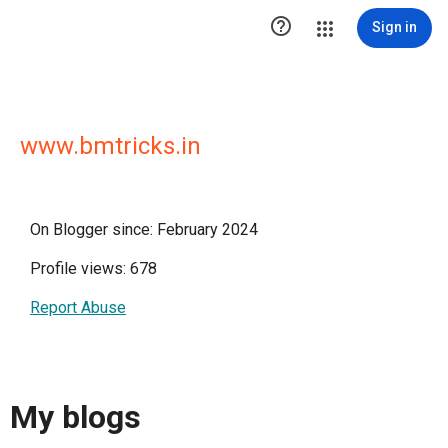

Sign in
www.bmtricks.in
On Blogger since: February 2024
Profile views: 678
Report Abuse
My blogs