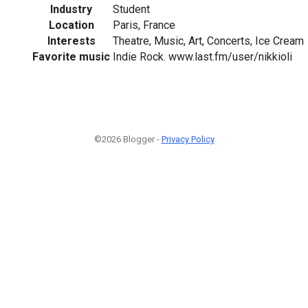
Industry
Student
Location
Paris, France
Interests
Theatre, Music, Art, Concerts, Ice Cream
Favorite music
Indie Rock. www.last.fm/user/nikkioli
©2026 Blogger -
Privacy Policy