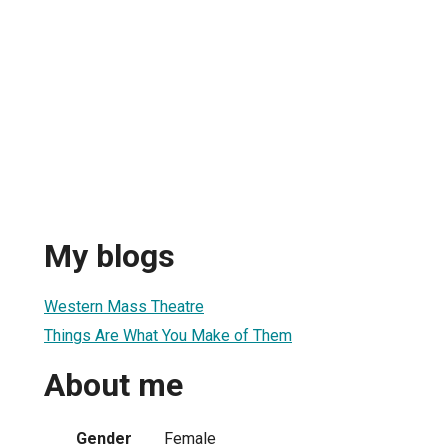
My blogs
Western Mass Theatre
Things Are What You Make of Them
About me
Gender
Female