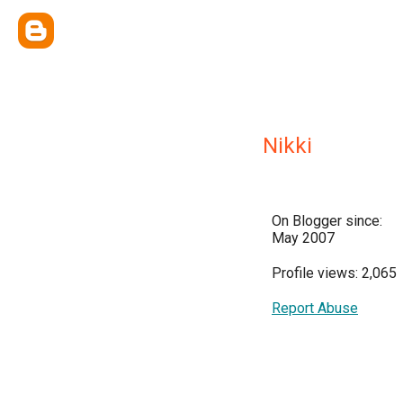
Nikki
On Blogger since:
May 2007
Profile views: 2,065
Report Abuse