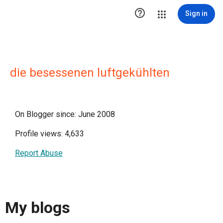

Sign in
die besessenen luftgekühlten
On Blogger since: June 2008
Profile views: 4,633
Report Abuse
My blogs