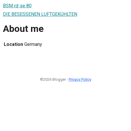
BSM rd-se 80
DIE BESESSENEN LUFTGEKÜHLTEN
About me
Location
Germany
©2026 Blogger -
Privacy Policy