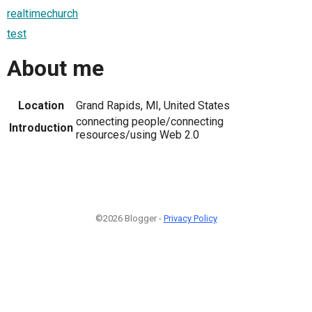
realtimechurch
test
About me
Location
Grand Rapids, MI, United States
connecting people/connecting
Introduction
resources/using Web 2.0
©2026 Blogger -
Privacy Policy