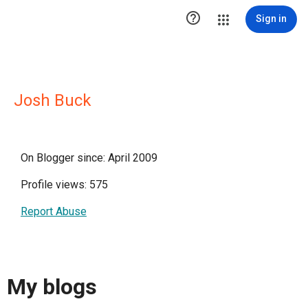

Sign in
Josh Buck
On Blogger since: April 2009
Profile views: 575
Report Abuse
My blogs