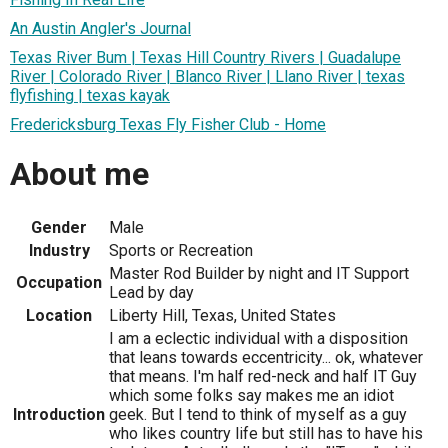
An Austin Angler's Journal
Texas River Bum | Texas Hill Country Rivers | Guadalupe
River | Colorado River | Blanco River | Llano River | texas
flyfishing | texas kayak
Fredericksburg Texas Fly Fisher Club - Home
About me
Gender
Male
Industry
Sports or Recreation
Master Rod Builder by night and IT Support
Occupation
Lead by day
Location
Liberty Hill, Texas, United States
I am a eclectic individual with a disposition
that leans towards eccentricity... ok, whatever
that means. I'm half red-neck and half IT Guy
which some folks say makes me an idiot
Introduction
geek. But I tend to think of myself as a guy
who likes country life but still has to have his