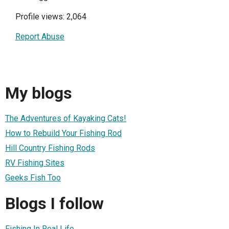
Profile views: 2,064
Report Abuse
My blogs
The Adventures of Kayaking Cats!
How to Rebuild Your Fishing Rod
Hill Country Fishing Rods
RV Fishing Sites
Geeks Fish Too
Blogs I follow
Fishing In Real Life