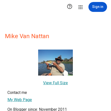

Sign in
Mike Van Nattan
View Full Size
Contact me
My Web Page
On Blogger since: November 2011