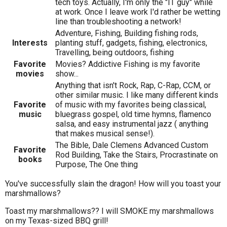
tech toys. Actually, I'm only the "IT guy" while
at work. Once I leave work I'd rather be wetting
line than troubleshooting a network!
Adventure, Fishing, Building fishing rods,
Interests
planting stuff, gadgets, fishing, electronics,
Travelling, being outdoors, fishing
Favorite
Movies? Addictive Fishing is my favorite
movies
show...
Anything that isn't Rock, Rap, C-Rap, CCM, or
other similar music. I like many different kinds
Favorite
of music with my favorites being classical,
music
bluegrass gospel, old time hymns, flamenco
salsa, and easy instrumental jazz ( anything
that makes musical sense!).
The Bible, Dale Clemens Advanced Custom
Favorite
Rod Building, Take the Stairs, Procrastinate on
books
Purpose, The One thing
You've successfully slain the dragon! How will you toast your
marshmallows?
Toast my marshmallows?? I will SMOKE my marshmallows
on my Texas-sized BBQ grill!