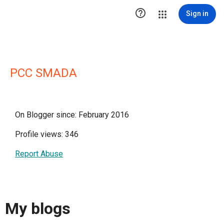

Sign in
PCC SMADA
On Blogger since: February 2016
Profile views: 346
Report Abuse
My blogs