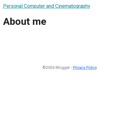
Personal Computer and Cinematography
About me
©2026 Blogger -
Privacy Policy