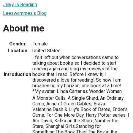
Jinky is Reading
Leeswammes's Blog
About me
Gender
Female
Location
United States
I felt left out when conversations came to
talking about books so I decided to start
reading again and blog my reviews of the
Introduction
books that I read. Before I knew it, I
discovered a love for reading! So now I am
broadening my horizon, one book at a time!
*My avatar: Linda Carter as Wonder Woman
A Monster Calls, A Single Shard, An Ordinary
Camp, Anne of Green Gables, Brava
Valentine,Dash & Lily's Book of Dares, Ender's
Game, For One More Day, Harry Potter series, I
Am David, Kafka on the Shore,Number the
Stars, Shanghai Girls,Standing for
Something,The Book Thief,The Boy in the