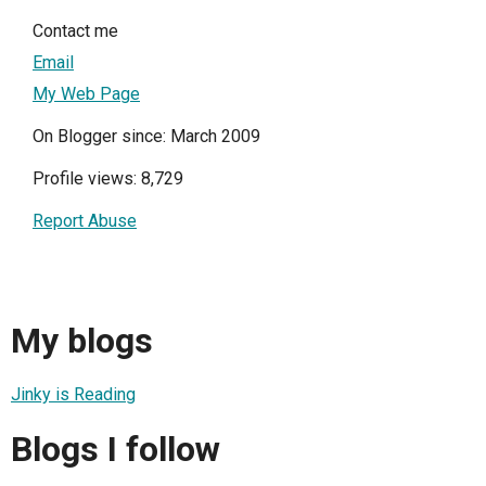
Contact me
Email
My Web Page
On Blogger since: March 2009
Profile views: 8,729
Report Abuse
My blogs
Jinky is Reading
Blogs I follow