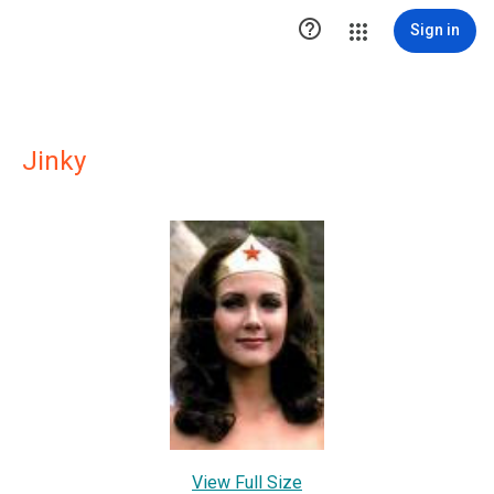

Sign in
Jinky
View Full Size