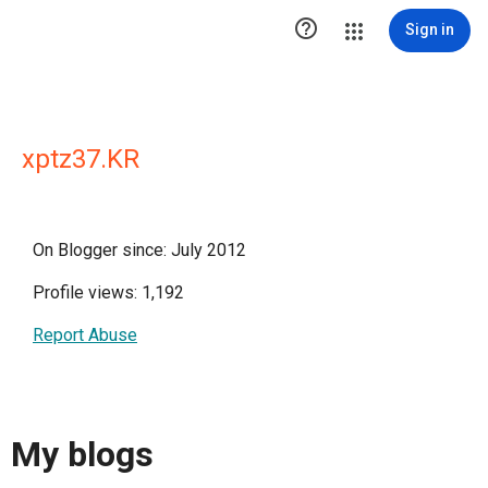

Sign in
xptz37.KR
On Blogger since: July 2012
Profile views: 1,192
Report Abuse
My blogs