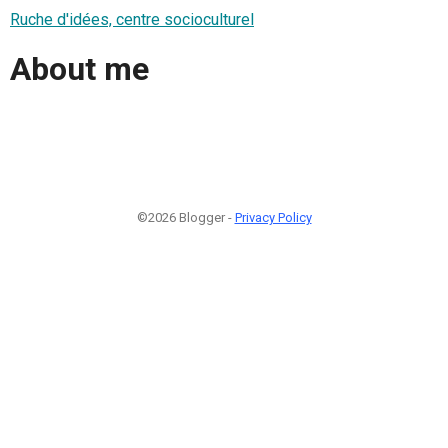
Ruche d'idées, centre socioculturel
About me
©2026 Blogger -
Privacy Policy