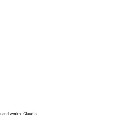
es and works…Claudio