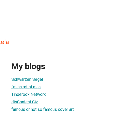
tela
My blogs
Schwarzen Segel
i'm an artist man
Tinderbox Network
disContent Civ
famous or not so famous cover art