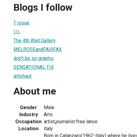
Blogs I follow
T-issue
\\\
The 4th Wall Gallery
MELROSEandFAIRFAX
don't be so graphic
SENSATIONAL FIX
artichaut
About me
Gender
Male
Industry
Arts
Occupation
artist,journalist free lance
Location
Italy
Born in Catanzaro(1962-Italy) where he liv