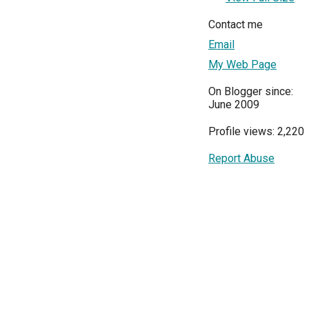
Contact me
Email
My Web Page
On Blogger since:
June 2009
Profile views: 2,220
Report Abuse