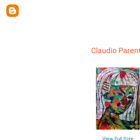
Claudio Paren
View Full Size