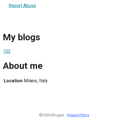
Report Abuse
My blogs
102
About me
Location
Milano, Italy
©2026 Blogger -
Privacy Policy