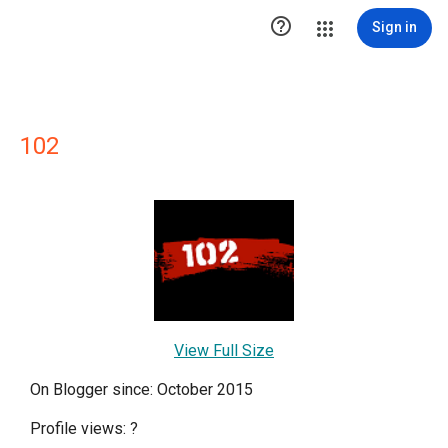

Sign in
102
View Full Size
On Blogger since: October 2015
Profile views:
?