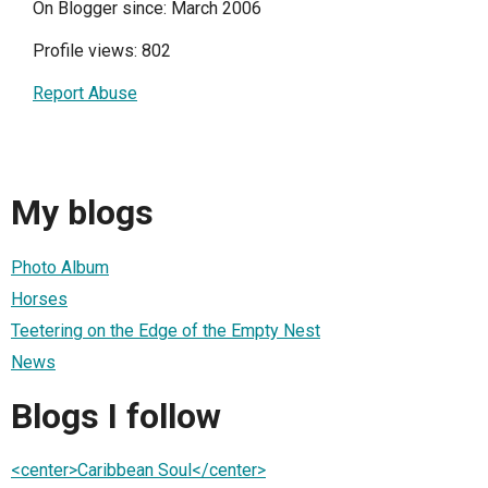
On Blogger since: March 2006
Profile views: 802
Report Abuse
My blogs
Photo Album
Horses
Teetering on the Edge of the Empty Nest
News
Blogs I follow
<center>Caribbean Soul</center>