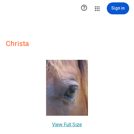

Sign in
Christa
View Full Size