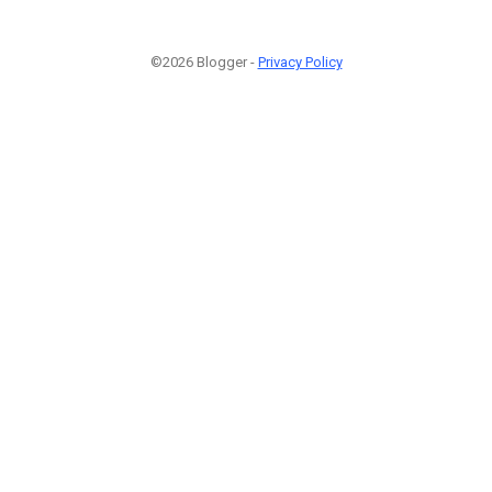
©2026 Blogger -
Privacy Policy