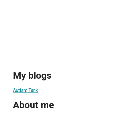
My blogs
Autism Tank
About me