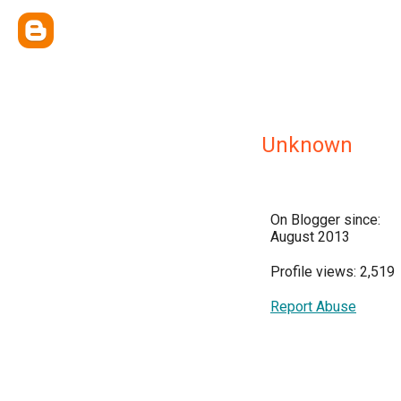
Unknown
On Blogger since:
August 2013
Profile views: 2,519
Report Abuse