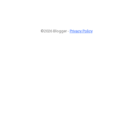
©2026 Blogger -
Privacy Policy