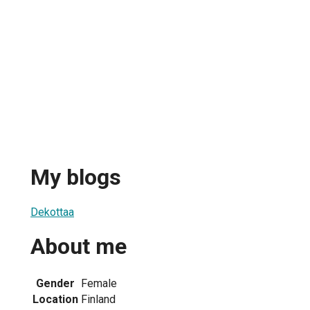
My blogs
Dekottaa
About me
Gender
Female
Location
Finland