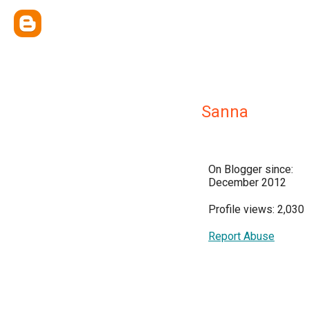
Sanna
On Blogger since:
December 2012
Profile views: 2,030
Report Abuse