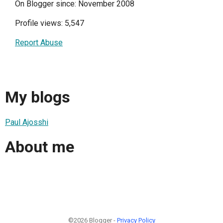
On Blogger since: November 2008
Profile views: 5,547
Report Abuse
My blogs
Paul Ajosshi
About me
©2026 Blogger -
Privacy Policy