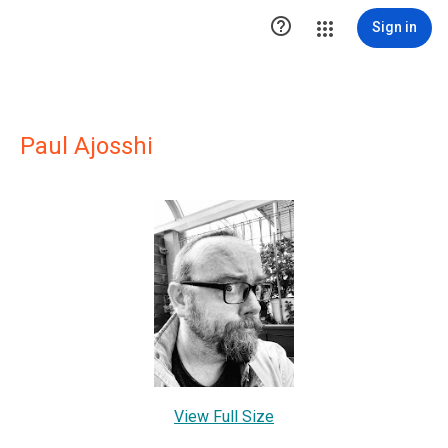

Sign in
Paul Ajosshi
View Full Size