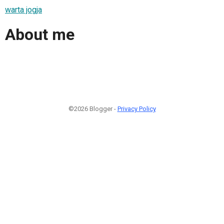
warta jogja
About me
©2026 Blogger -
Privacy Policy