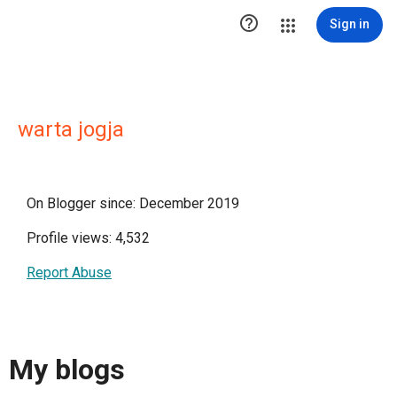

Sign in
warta jogja
On Blogger since: December 2019
Profile views: 4,532
Report Abuse
My blogs