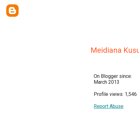
Meidiana Ku
On Blogger since:
March 2013
Profile views: 1,546
Report Abuse