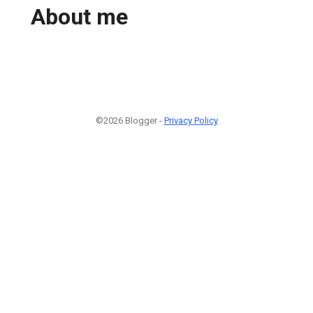
About me
©2026 Blogger -
Privacy Policy