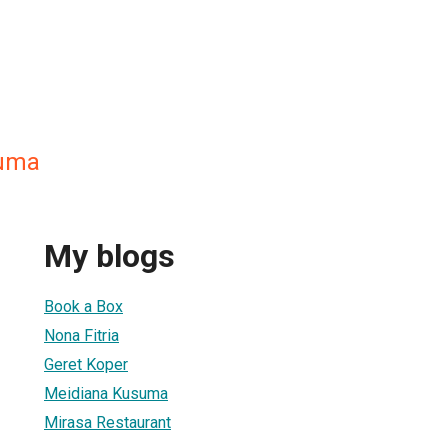
suma
My blogs
Book a Box
Nona Fitria
Geret Koper
Meidiana Kusuma
Mirasa Restaurant