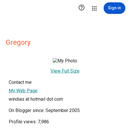

Sign in
Gregory
View Full Size
Contact me
My Web Page
windias at hotmail dot com
On Blogger since: September 2005
Profile views: 7,986