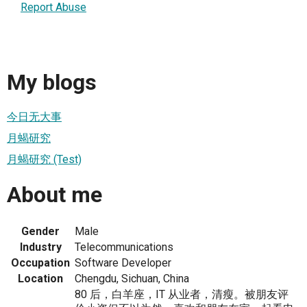
Report Abuse
My blogs
今日无大事
月蝎研究
月蝎研究 (Test)
About me
Gender
Male
Industry
Telecommunications
Occupation
Software Developer
Location
Chengdu, Sichuan, China
80 后，白羊座，IT 从业者，清瘦。被朋友评