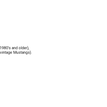
1980's and older),
 vintage Mustangs).