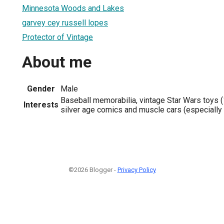
Minnesota Woods and Lakes
garvey cey russell lopes
Protector of Vintage
About me
Gender
Male
Baseball memorabilia, vintage Star Wars toys (
Interests
silver age comics and muscle cars (especially
©2026 Blogger -
Privacy Policy