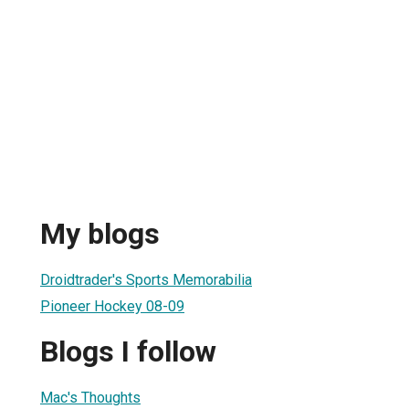
My blogs
Droidtrader's Sports Memorabilia
Pioneer Hockey 08-09
Blogs I follow
Mac's Thoughts