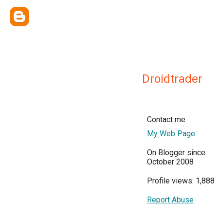
Droidtrader
Contact me
My Web Page
On Blogger since:
October 2008
Profile views: 1,888
Report Abuse