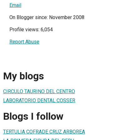
Email
On Blogger since: November 2008
Profile views: 6,054
Report Abuse
My blogs
CIRCULO TAURINO DEL CENTRO
LABORATORIO DENTAL COSSER
Blogs I follow
TERTULIA COFRADE CRUZ ARBOREA