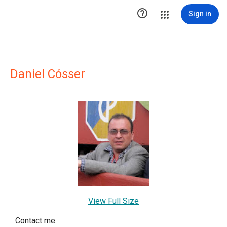

Sign in
Daniel Cósser
View Full Size
Contact me