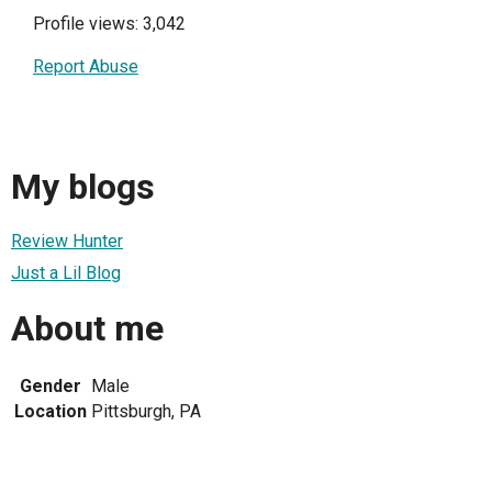
Profile views: 3,042
Report Abuse
My blogs
Review Hunter
Just a Lil Blog
About me
Gender
Male
Location
Pittsburgh, PA