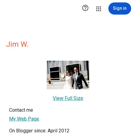

Sign in
Jim W.
View Full Size
Contact me
My Web Page
On Blogger since: April 2012