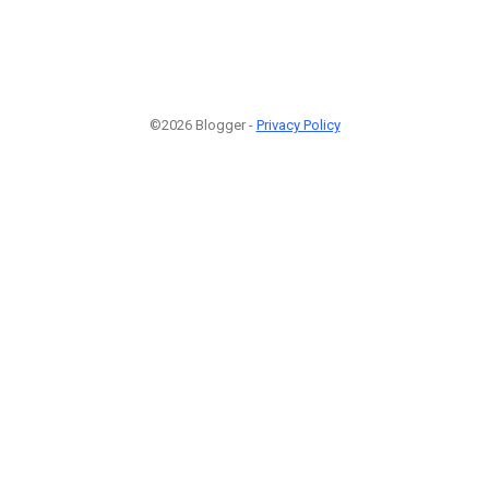
©2026 Blogger -
Privacy Policy