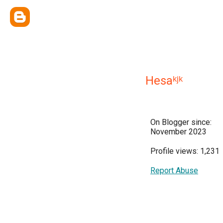
Hesaᵏʲᵏ
On Blogger since:
November 2023
Profile views: 1,231
Report Abuse