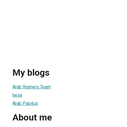
My blogs
Arab Runners Team
hesa
Arab Papitus
About me