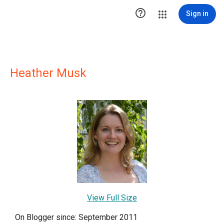

Sign in
Heather Musk
View Full Size
On Blogger since: September 2011