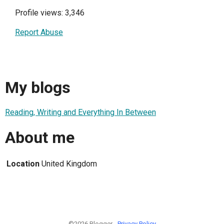
Profile views: 3,346
Report Abuse
My blogs
Reading, Writing and Everything In Between
About me
Location
United Kingdom
©2026 Blogger -
Privacy Policy