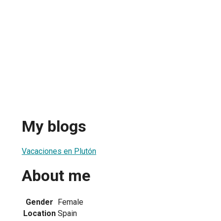
My blogs
Vacaciones en Plutón
About me
Gender
Female
Location
Spain