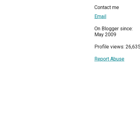
Contact me
Email
On Blogger since:
May 2009
Profile views: 26,63
Report Abuse