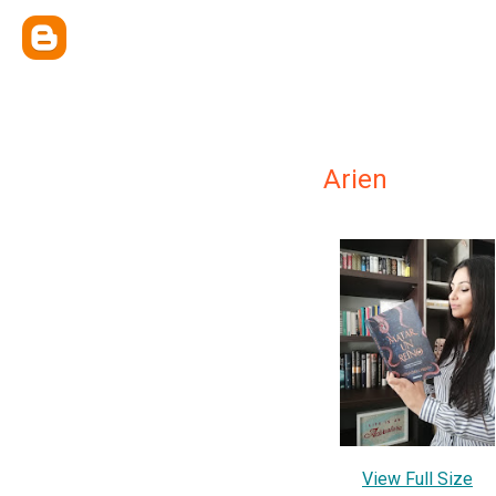
Arien
View Full Size