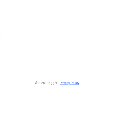
5
©2026 Blogger -
Privacy Policy