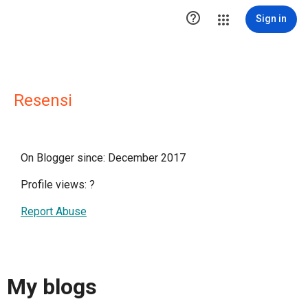

Sign in
Resensi
On Blogger since: December 2017
Profile views:
?
Report Abuse
My blogs