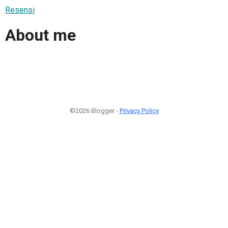
Resensi
About me
©2026 Blogger -
Privacy Policy