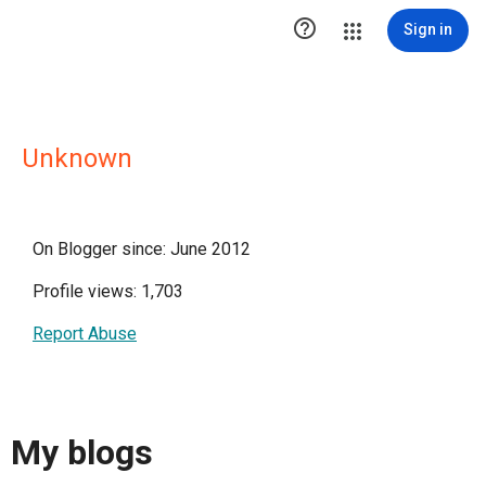

Sign in
Unknown
On Blogger since: June 2012
Profile views: 1,703
Report Abuse
My blogs