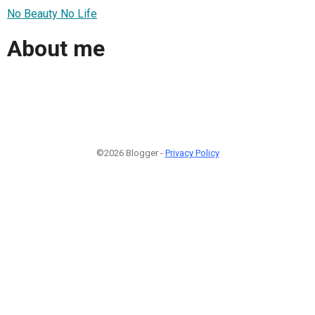
No Beauty No Life
About me
©2026 Blogger -
Privacy Policy