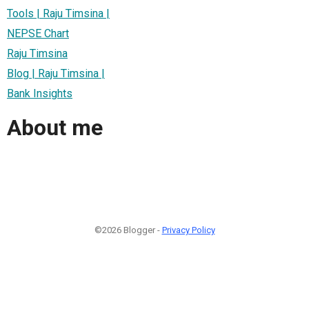
Tools | Raju Timsina |
NEPSE Chart
Raju Timsina
Blog | Raju Timsina |
Bank Insights
About me
©2026 Blogger -
Privacy Policy