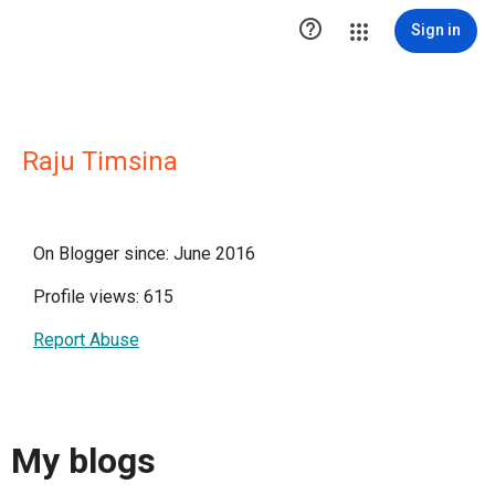

Sign in
Raju Timsina
On Blogger since: June 2016
Profile views: 615
Report Abuse
My blogs