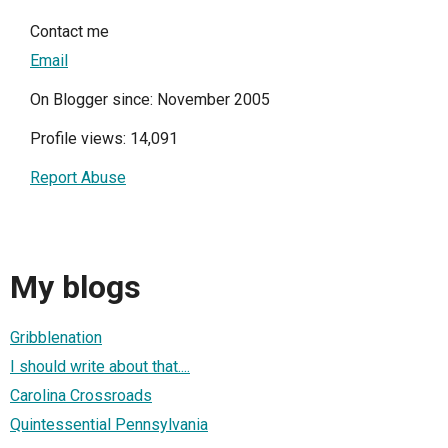
Contact me
Email
On Blogger since: November 2005
Profile views: 14,091
Report Abuse
My blogs
Gribblenation
I should write about that....
Carolina Crossroads
Quintessential Pennsylvania