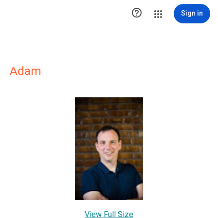

Sign in
Adam
View Full Size