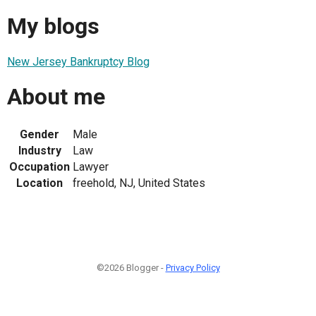
My blogs
New Jersey Bankruptcy Blog
About me
Gender
Male
Industry
Law
Occupation
Lawyer
Location
freehold, NJ, United States
©2026 Blogger -
Privacy Policy