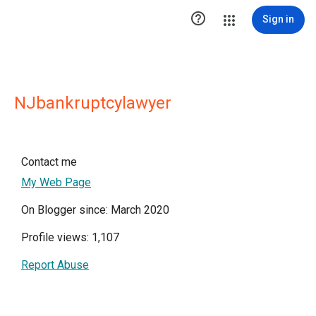

Sign in
NJbankruptcylawyer
Contact me
My Web Page
On Blogger since: March 2020
Profile views: 1,107
Report Abuse