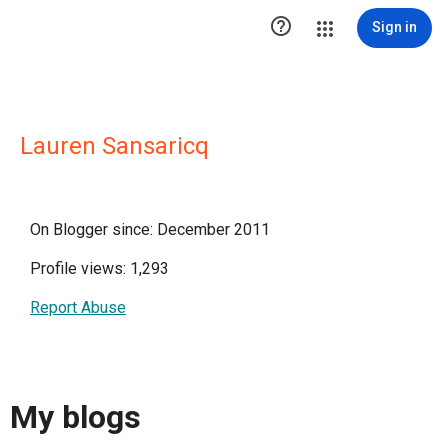

Sign in
Lauren Sansaricq
On Blogger since: December 2011
Profile views: 1,293
Report Abuse
My blogs