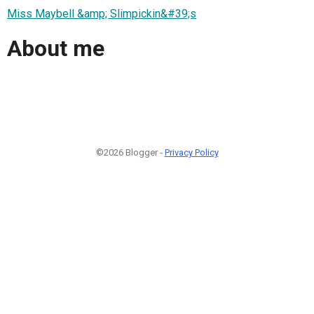
Miss Maybell &amp; Slimpickin&#39;s
About me
©2026 Blogger -
Privacy Policy