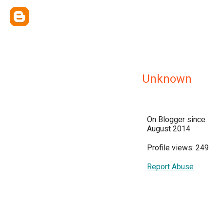
Unknown
On Blogger since:
August 2014
Profile views: 249
Report Abuse