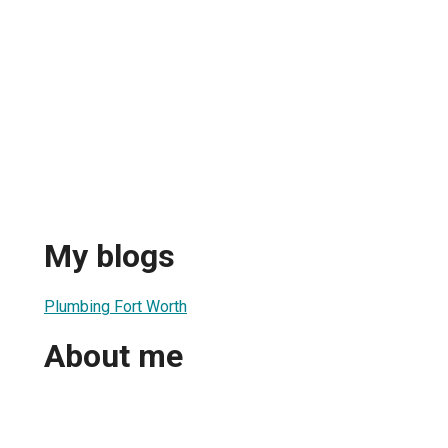
My blogs
Plumbing Fort Worth
About me