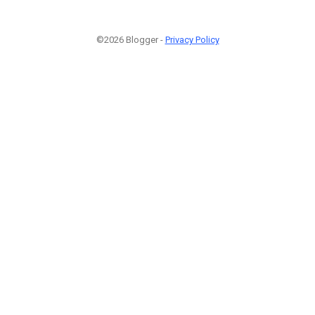
©2026 Blogger -
Privacy Policy