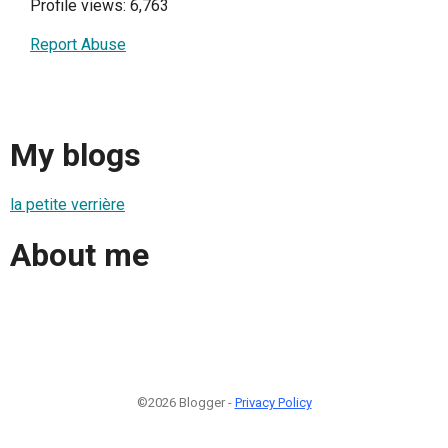
Profile views: 6,763
Report Abuse
My blogs
la petite verrière
About me
©2026 Blogger -
Privacy Policy