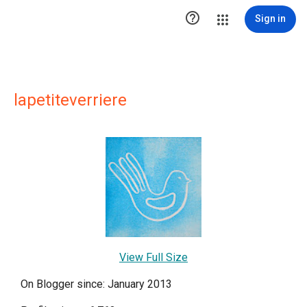

Sign in
lapetiteverriere
View Full Size
On Blogger since: January 2013