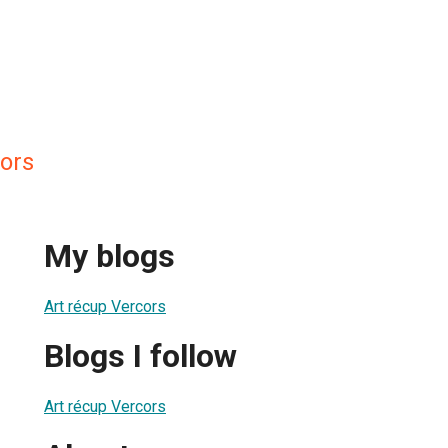
cors
My blogs
Art récup Vercors
Blogs I follow
Art récup Vercors