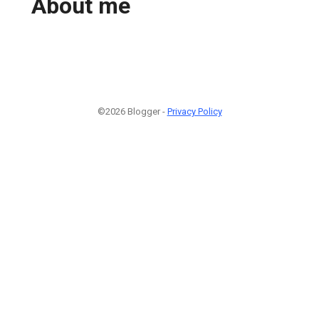
About me
©2026 Blogger -
Privacy Policy