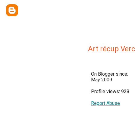
Art récup Ver
On Blogger since:
May 2009
Profile views: 928
Report Abuse