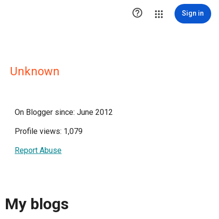

Sign in
Unknown
On Blogger since: June 2012
Profile views: 1,079
Report Abuse
My blogs