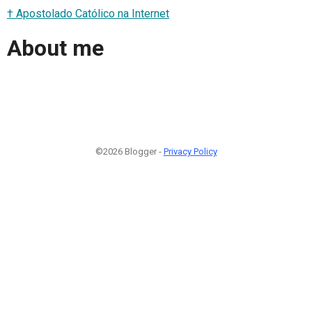
† Apostolado Católico na Internet
About me
©2026 Blogger -
Privacy Policy