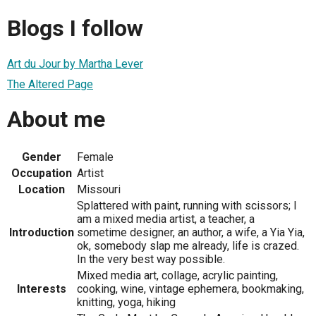
Blogs I follow
Art du Jour by Martha Lever
The Altered Page
About me
Gender
Female
Occupation
Artist
Location
Missouri
Splattered with paint, running with scissors; I
am a mixed media artist, a teacher, a
Introduction
sometime designer, an author, a wife, a Yia Yia,
ok, somebody slap me already, life is crazed.
In the very best way possible.
Mixed media art, collage, acrylic painting,
Interests
cooking, wine, vintage ephemera, bookmaking,
knitting, yoga, hiking