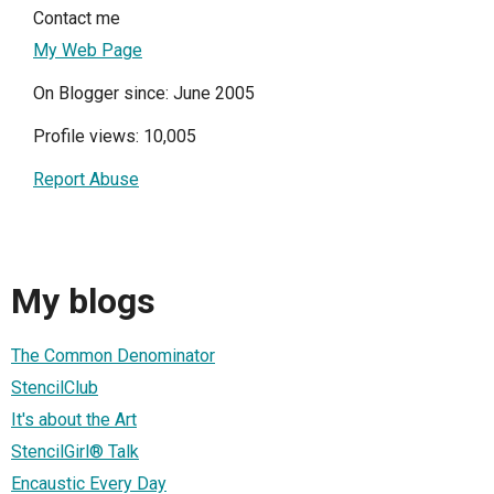
Contact me
My Web Page
On Blogger since: June 2005
Profile views: 10,005
Report Abuse
My blogs
The Common Denominator
StencilClub
It's about the Art
StencilGirl® Talk
Encaustic Every Day