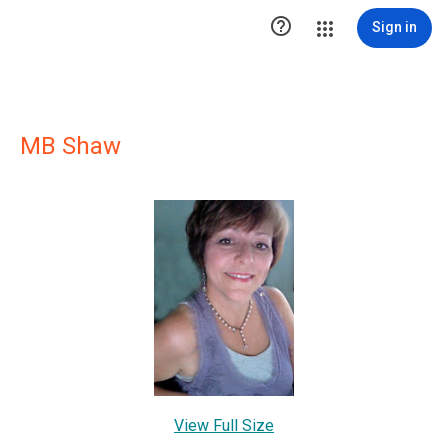

Sign in
MB Shaw
View Full Size