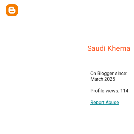
Saudi Khema
On Blogger since:
March 2025
Profile views: 114
Report Abuse