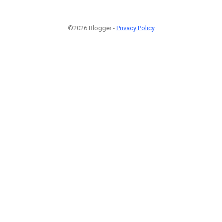
©2026 Blogger -
Privacy Policy