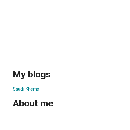
My blogs
Saudi Khema
About me