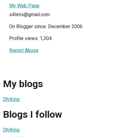
My Web Page
s4lims@gmail.com
On Blogger since: December 2006
Profile views: 1,304
Report Abuse
My blogs
DhiKing
Blogs I follow
DhiKing