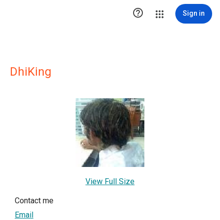

Sign in
DhiKing
View Full Size
Contact me
Email