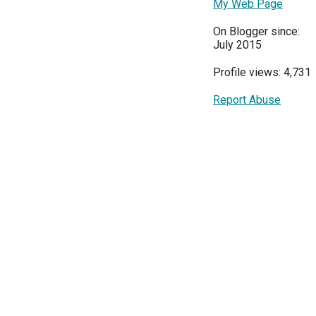
My Web Page
On Blogger since:
July 2015
Profile views: 4,731
Report Abuse