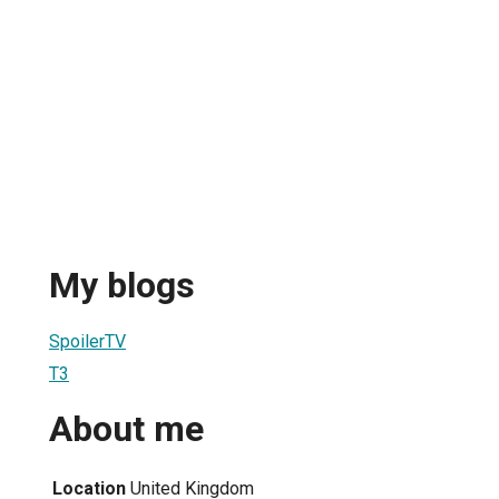
My blogs
SpoilerTV
T3
About me
Location
United Kingdom