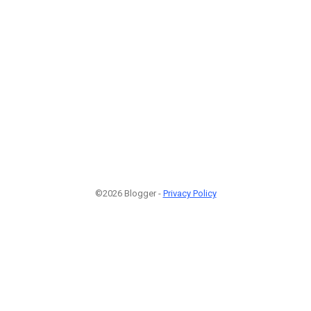
©2026 Blogger -
Privacy Policy