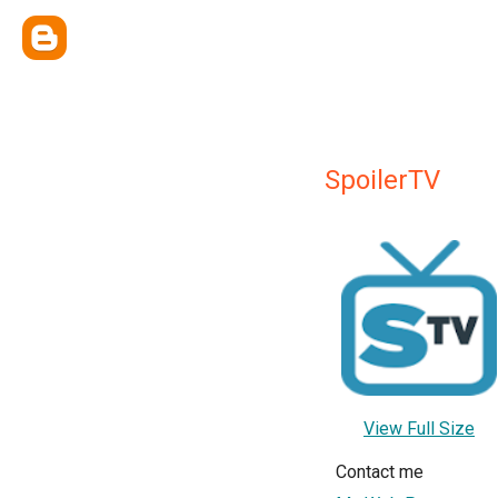
SpoilerTV
View Full Size
Contact me