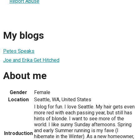
Report Abuse
My blogs
Petes Speaks
Joe and Erika Get Hitched
About me
Gender
Female
Location
Seattle, WA, United States
I blog for fun. I love Seattle. My hair gets even
more red with each passing year, but still has
hints of blonde. I want to see more of the
world. I like sunny Sunday afternoons. Spring
and early Summer running is my fave (I
Introduction
hibernate in the Winter). As a new homeowner,