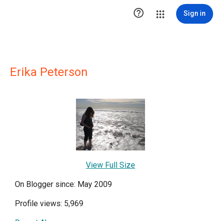

Sign in
Erika Peterson
View Full Size
On Blogger since: May 2009
Profile views: 5,969