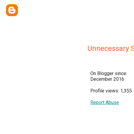
Unnecessary S
On Blogger since:
December 2016
Profile views: 1,355
Report Abuse