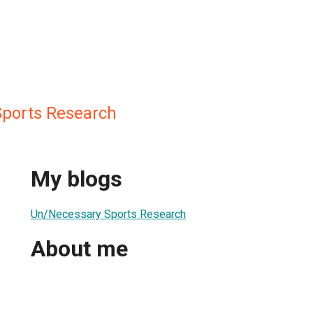
ports Research
My blogs
Un/Necessary Sports Research
About me