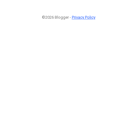
©2026 Blogger -
Privacy Policy