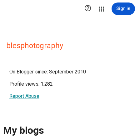

Sign in
blesphotography
On Blogger since: September 2010
Profile views: 1,282
Report Abuse
My blogs