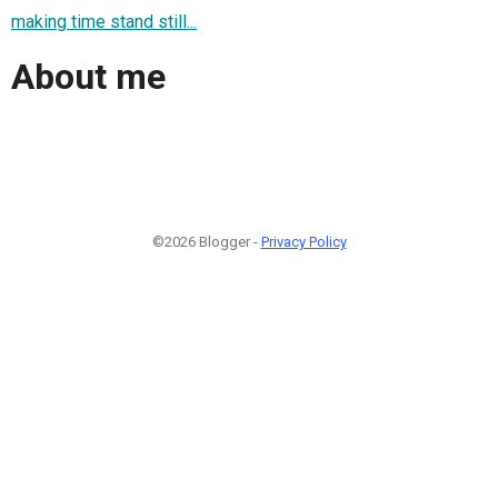
making time stand still...
About me
©2026 Blogger -
Privacy Policy