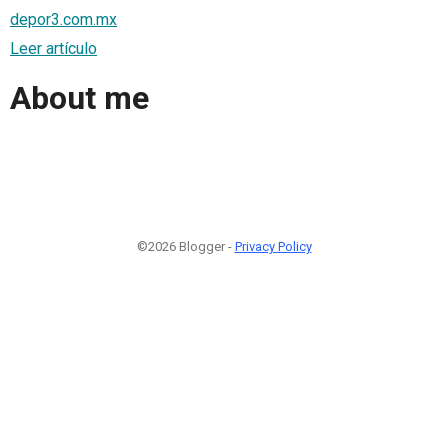
depor3.com.mx
Leer artículo
About me
©2026 Blogger -
Privacy Policy