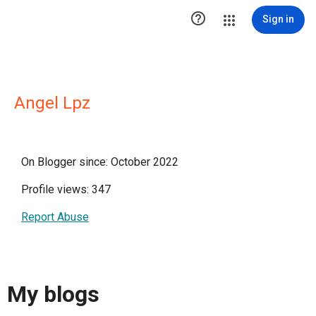

Sign in
Angel Lpz
On Blogger since: October 2022
Profile views: 347
Report Abuse
My blogs