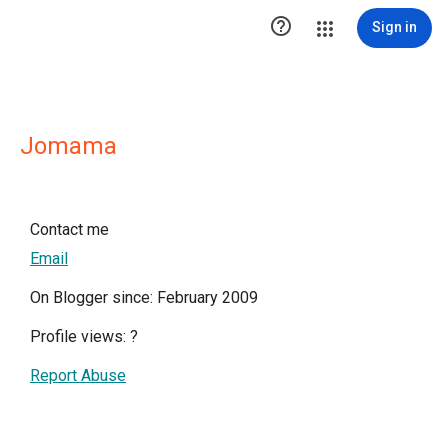

Sign in
Jomama
Contact me
Email
On Blogger since: February 2009
Profile views:
?
Report Abuse