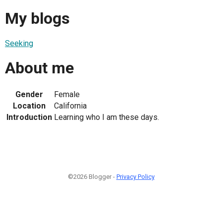
My blogs
Seeking
About me
Gender
Female
Location
California
Introduction
Learning who I am these days.
©2026 Blogger -
Privacy Policy