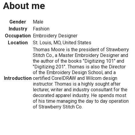
About me
Gender
Male
Industry
Fashion
Occupation
Embroidery Designer
Location
St. Louis, MO, United States
Thomas Moore is the president of Strawberry
Stitch Co., a Master Embroidery Designer and
the author of the books "Digitizing 101" and
"Digitizing 201". Thomas is also the Director
of the Embroidery Design School, and a
Introduction
certified CorelDRAW and Wilcom design
instructor. Thomas is a highly sought after
lecturer, writer and industry consultant for the
decorated apparel industry. He spends most
of his time managing the day to day operation
of Strawberry Stitch Co.