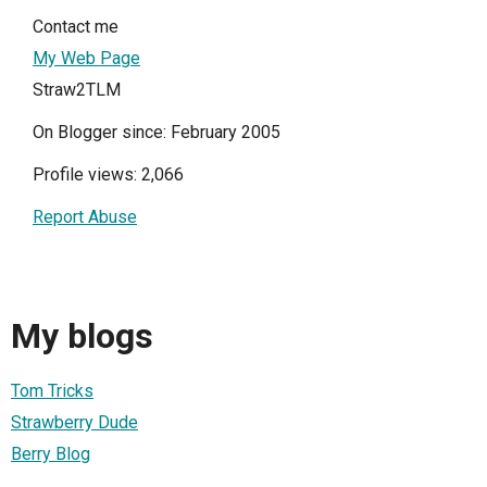
Contact me
My Web Page
Straw2TLM
On Blogger since: February 2005
Profile views: 2,066
Report Abuse
My blogs
Tom Tricks
Strawberry Dude
Berry Blog