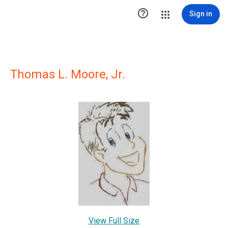

Sign in
Thomas L. Moore, Jr.
View Full Size