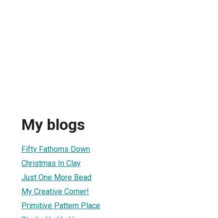
My blogs
Fifty Fathoms Down
Christmas In Clay
Just One More Bead
My Creative Corner!
Primitive Pattern Place