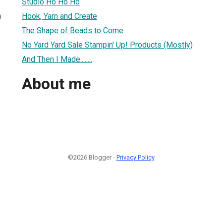
Studio Ho Ho Ho
Hook, Yarn and Create
0
The Shape of Beads to Come
No Yard Yard Sale Stampin' Up! Products (Mostly)
And Then I Made........
About me
©2026 Blogger -
Privacy Policy