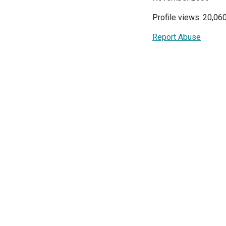
Profile views: 20,06
Report Abuse