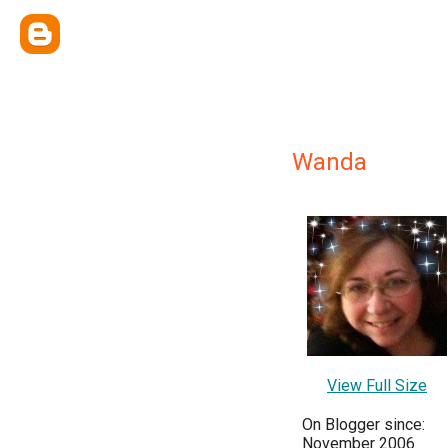
Wanda
View Full Size
On Blogger since:
November 2006