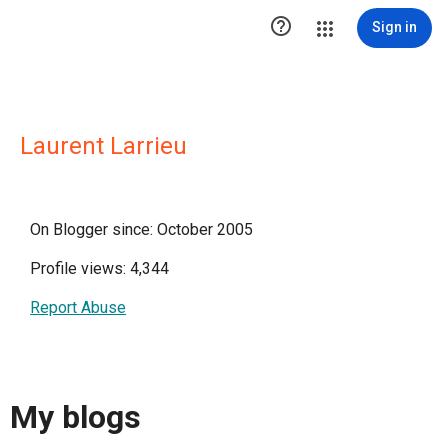

Sign in
Laurent Larrieu
On Blogger since: October 2005
Profile views: 4,344
Report Abuse
My blogs