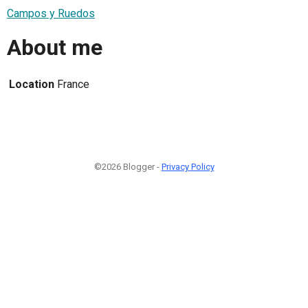
Campos y Ruedos
About me
Location
France
©2026 Blogger -
Privacy Policy