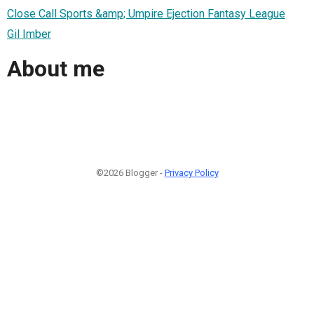
Close Call Sports &amp; Umpire Ejection Fantasy League
Gil Imber
About me
©2026 Blogger -
Privacy Policy