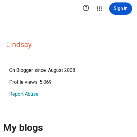

Sign in
Lindsay
On Blogger since: August 2008
Profile views: 5,069
Report Abuse
My blogs