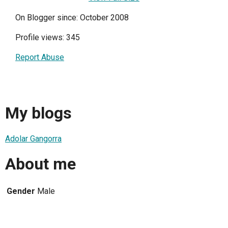
On Blogger since: October 2008
Profile views: 345
Report Abuse
My blogs
Adolar Gangorra
About me
Gender
Male