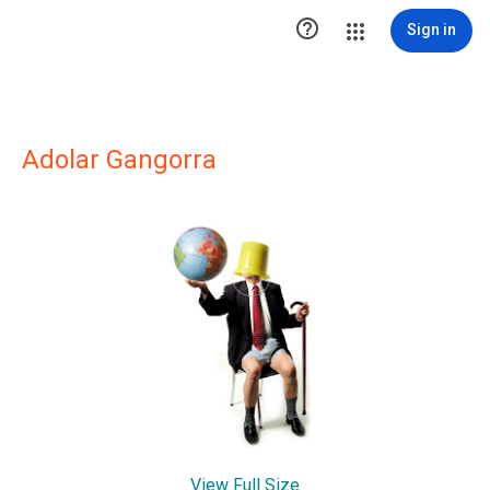

Sign in
Adolar Gangorra
View Full Size