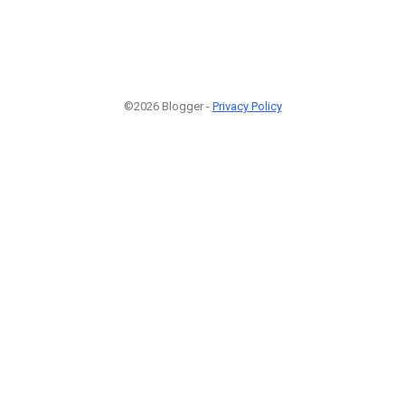
©2026 Blogger -
Privacy Policy