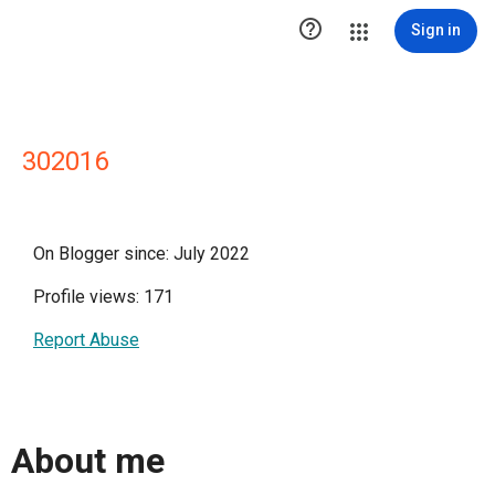

Sign in
302016
On Blogger since: July 2022
Profile views: 171
Report Abuse
About me