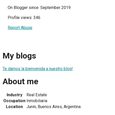
On Blogger since: September 2019
Profile views: 346
Report Abuse
My blogs
Te damos la bienvenida a nuestro blog!
About me
Industry
Real Estate
Occupation
Inmobiliaria
Location
Junin, Buenos Aires, Argentina