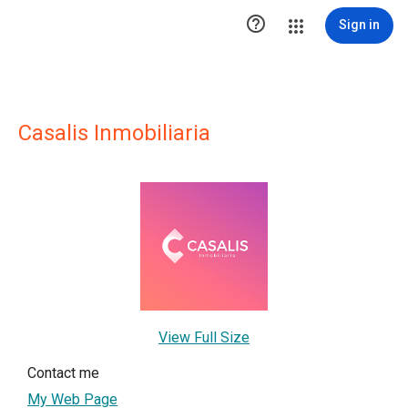

Sign in
Casalis Inmobiliaria
View Full Size
Contact me
My Web Page