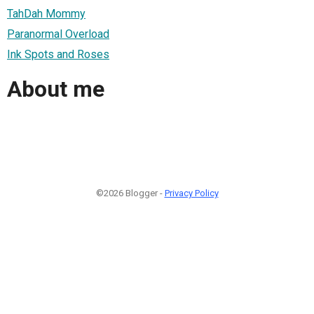
TahDah Mommy
Paranormal Overload
Ink Spots and Roses
About me
©2026 Blogger -
Privacy Policy