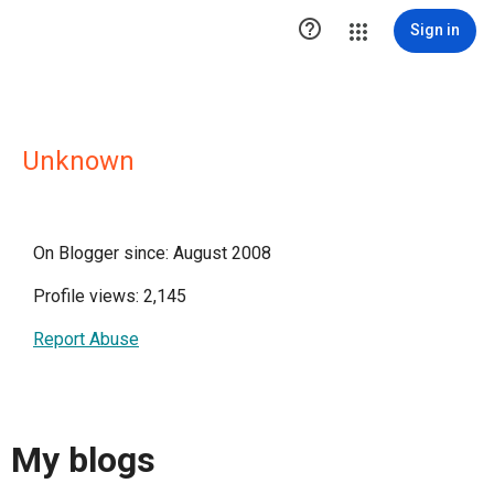

Sign in
Unknown
On Blogger since: August 2008
Profile views: 2,145
Report Abuse
My blogs